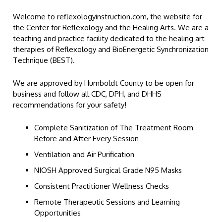
Welcome to reflexologyinstruction.com, the website for
the Center for Reflexology and the Healing Arts. We are a
teaching and practice facility dedicated to the healing art
therapies of Reflexology and BioEnergetic Synchronization
Technique (BEST).
We are approved by Humboldt County to be open for
business and follow all CDC, DPH, and DHHS
recommendations for your safety!
Complete Sanitization of The Treatment Room
Before and After Every Session
Ventilation and Air Purification
NIOSH Approved Surgical Grade N95 Masks
Consistent Practitioner Wellness Checks
Remote Therapeutic Sessions and Learning
Opportunities