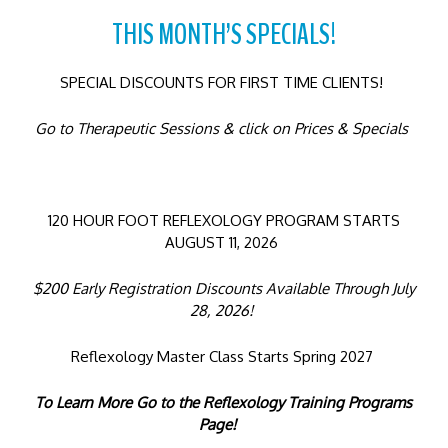
THIS MONTH’S SPECIALS!
SPECIAL DISCOUNTS FOR FIRST TIME CLIENTS!
Go to Therapeutic Sessions & click on Prices & Specials
120 HOUR FOOT REFLEXOLOGY PROGRAM STARTS
AUGUST 11, 2026
$200 Early Registration Discounts Available Through July
28, 2026!
Reflexology Master Class Starts Spring 2027
To Learn More Go to the Reflexology Training Programs
Page!