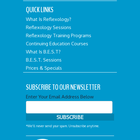
QUICK LINKS
What Is Reflexology?
Reflexology Sessions
Reflexology Training Programs
Continuing Education Courses
What Is B.E.S.T?
B.E.S.T. Sessions
Prices & Specials
SUBSCRIBE TO OUR NEWSLETTER
Enter Your Email Address Below
*We'll never send your spam. Unsubscribe anytime.