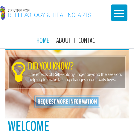
HOME
ABOUT
CONTACT
WELCOME