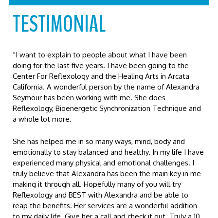
TESTIMONIAL
“I want to explain to people about what I have been
doing for the last five years. I have been going to the
Center For Reflexology and the Healing Arts in Arcata
California. A wonderful person by the name of Alexandra
Seymour has been working with me. She does
Reflexology, Bioenergetic Synchronization Technique and
a whole lot more.
She has helped me in so many ways, mind, body and
emotionally to stay balanced and healthy. In my life I have
experienced many physical and emotional challenges. I
truly believe that Alexandra has been the main key in me
making it through all. Hopefully many of you will try
Reflexology and BEST with Alexandra and be able to
reap the benefits. Her services are a wonderful addition
to my daily life. Give her a call and check it out. Truly a 10