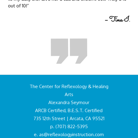
out of 10!”
– Tina I.
The Center for Reflexology & Healing
Arts
Alexandra Seymour
ARCB Certified, B.E.S.T. Certified
735 12th Street | Arcata, CA 95521
p. (707) 822-5395
e.
as@reflexologyinstruction.com