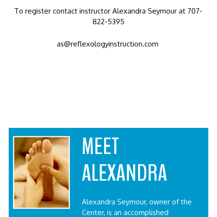
To register contact instructor Alexandra Seymour at 707-
822-5395
as@reflexologyinstruction.com
MEET
ALEXANDRA
Alexandra Seymour, owner of the
Center, is an accomplished