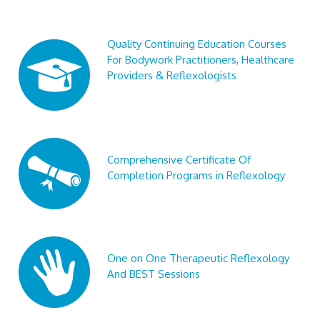
Quality Continuing Education Courses
For Bodywork Practitioners, Healthcare
Providers & Reflexologists
Comprehensive Certificate Of
Completion Programs in Reflexology
One on One Therapeutic Reflexology
And BEST Sessions