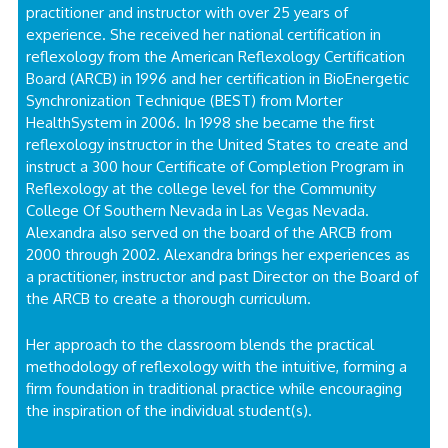
practitioner and instructor with over 25 years of
experience. She received her national certification in
reflexology from the American Reflexology Certification
Board (ARCB) in 1996 and her certification in BioEnergetic
Synchronization Technique (BEST) from Morter
HealthSystem in 2006. In 1998 she became the first
reflexology instructor in the United States to create and
instruct a 300 hour Certificate of Completion Program in
Reflexology at the college level for the Community
College Of Southern Nevada in Las Vegas Nevada.
Alexandra also served on the board of the ARCB from
2000 through 2002. Alexandra brings her experiences as
a practitioner, instructor and past Director on the Board of
the ARCB to create a thorough curriculum.
Her approach to the classroom blends the practical
methodology of reflexology with the intuitive, forming a
firm foundation in traditional practice while encouraging
the inspiration of the individual student(s).