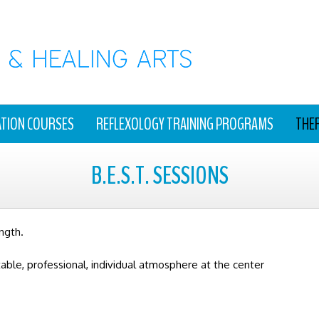
ATION COURSES
REFLEXOLOGY TRAINING PROGRAMS
THE
B.E.S.T. SESSIONS
ngth.
table, professional, individual atmosphere at the center