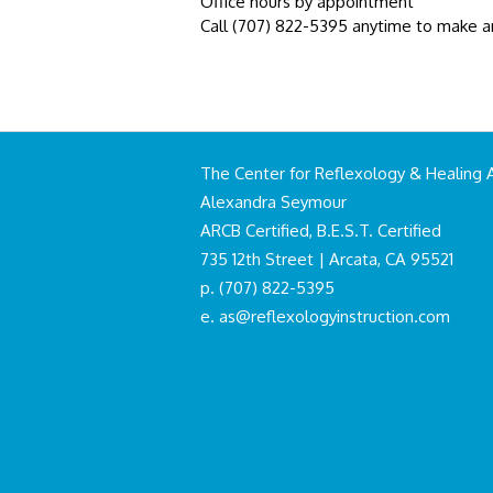
Office hours by appointment
Call (707) 822-5395 anytime to make 
The Center for Reflexology & Healing 
Alexandra Seymour
ARCB Certified, B.E.S.T. Certified
735 12th Street | Arcata, CA 95521
p. (707) 822-5395
e.
as@reflexologyinstruction.com