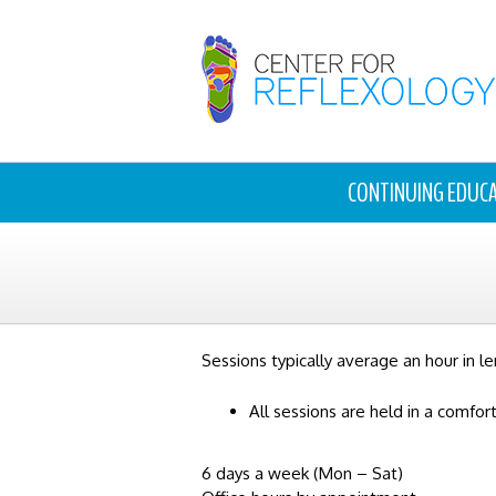
CONTINUING EDUC
Sessions typically average an hour in le
All sessions are held in a comfor
6 days a week (Mon – Sat)