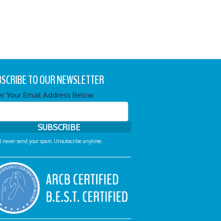
SCRIBE TO OUR NEWSLETTER
er Your Email Address Below
l never send your spam. Unsubscribe anytime.