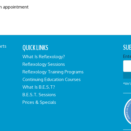
an appointment
SUB
QUICK LINKS
Arts
Ent
What Is Reflexology?
Reflexology Sessions
Reflexology Training Programs
Continuing Education Courses
*We'l
What Is B.E.S.T?
B.E.S.T. Sessions
Prices & Specials