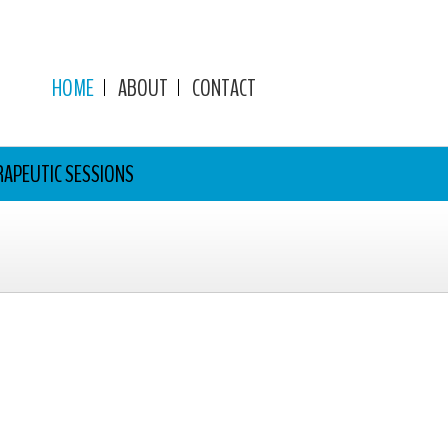
HOME
ABOUT
CONTACT
RAPEUTIC SESSIONS